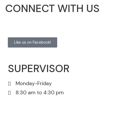
CONNECT WITH US
Like us on Facebook!
SUPERVISOR
Monday-Friday
8:30 am to 4:30 pm
815-385-5605
815-385-5671