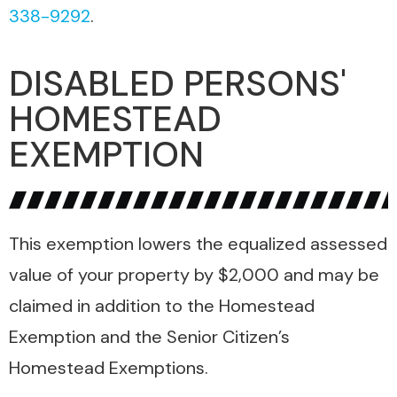
338-9292
.
DISABLED PERSONS'
HOMESTEAD
EXEMPTION
This exemption lowers the equalized assessed
value of your property by $2,000 and may be
claimed in addition to the Homestead
Exemption and the Senior Citizen’s
Homestead Exemptions.