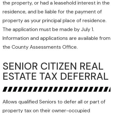
the property, or had a leasehold interest in the
residence, and be liable for the payment of
property as your principal place of residence.
The application must be made by July 1.
Information and applications are available from
the County Assessments Office.
SENIOR CITIZEN REAL
ESTATE TAX DEFERRAL
Allows qualified Seniors to defer all or part of
property tax on their owner-occupied