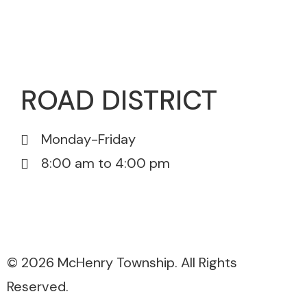
815-385-0175
815-385-5671
ROAD DISTRICT
Monday-Friday
8:00 am to 4:00 pm
815-385-3076
815-385-5671
© 2026 McHenry Township. All Rights
Reserved.