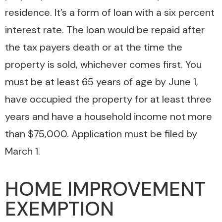
residence. It’s a form of loan with a six percent
interest rate. The loan would be repaid after
the tax payers death or at the time the
property is sold, whichever comes first. You
must be at least 65 years of age by June 1,
have occupied the property for at least three
years and have a household income not more
than $75,000. Application must be filed by
March 1.
HOME IMPROVEMENT
EXEMPTION