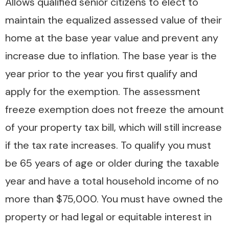
Allows qualified senior citizens to elect to
maintain the equalized assessed value of their
home at the base year value and prevent any
increase due to inflation. The base year is the
year prior to the year you first qualify and
apply for the exemption. The assessment
freeze exemption does not freeze the amount
of your property tax bill, which will still increase
if the tax rate increases. To qualify you must
be 65 years of age or older during the taxable
year and have a total household income of no
more than $75,000. You must have owned the
property or had legal or equitable interest in