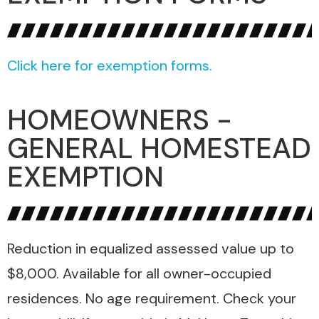
Click here for exemption forms.
HOMEOWNERS -
GENERAL HOMESTEAD
EXEMPTION
Reduction in equalized assessed value up to
$8,000. Available for all owner-occupied
residences. No age requirement. Check your