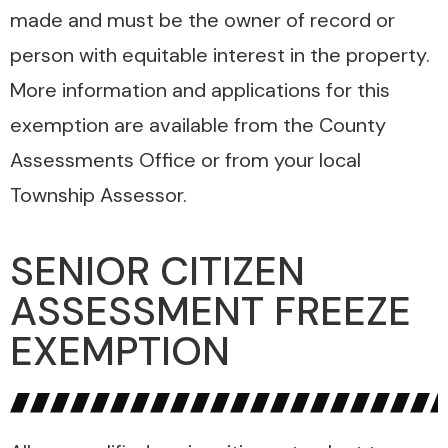
made and must be the owner of record or
person with equitable interest in the property.
More information and applications for this
exemption are available from the County
Assessments Office or from your local
Township Assessor.
SENIOR CITIZEN
ASSESSMENT FREEZE
EXEMPTION