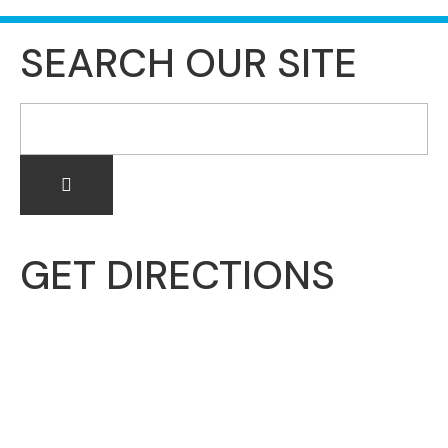
SEARCH OUR SITE
GET DIRECTIONS
McHenry Township
3703 N. Richmond Road
Johnsburg, IL 60051