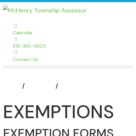
Calendar
815-385-5605
Contact Us
Home
Assessor
Exemptions
EXEMPTIONS
EXEMPTION FORMS