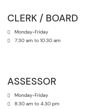
CLERK / BOARD
Monday-Friday
7:30 am to 10:30 am
815-385-5605
815-385-5671
ASSESSOR
Monday-Friday
8:30 am to 4:30 pm