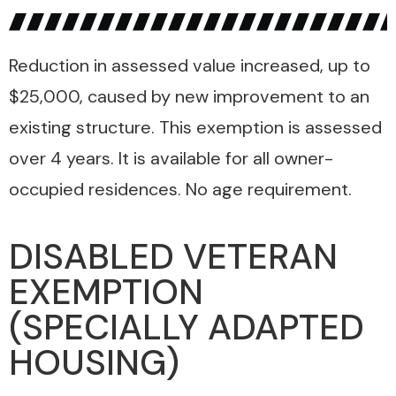
Reduction in assessed value increased, up to
$25,000, caused by new improvement to an
existing structure. This exemption is assessed
over 4 years. It is available for all owner-
occupied residences. No age requirement.
DISABLED VETERAN
EXEMPTION
(SPECIALLY ADAPTED
HOUSING)