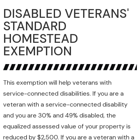
DISABLED VETERANS'
STANDARD
HOMESTEAD
EXEMPTION
This exemption will help veterans with
service-connected disabilities. If you are a
veteran with a service-connected disability
and you are 30% and 49% disabled, the
equalized assessed value of your property is
reduced by $2,500. If you are a veteran with a