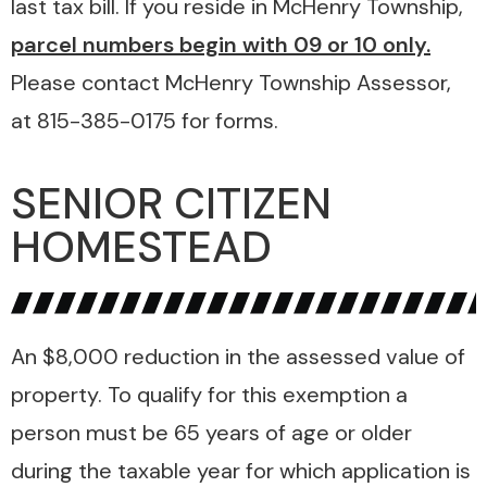
last tax bill. If you reside in McHenry Township,
parcel numbers begin with 09 or 10 only.
Please contact McHenry Township Assessor,
at 815-385-0175 for forms.
SENIOR CITIZEN
HOMESTEAD
An $8,000 reduction in the assessed value of
property. To qualify for this exemption a
person must be 65 years of age or older
during the taxable year for which application is