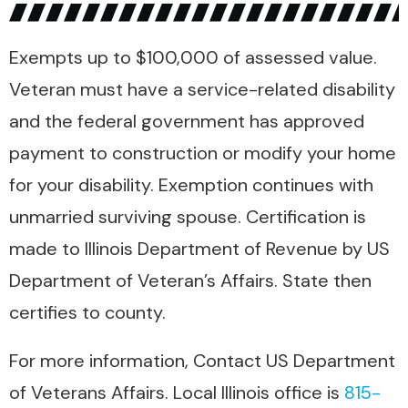
Exempts up to $100,000 of assessed value.
Veteran must have a service-related disability
and the federal government has approved
payment to construction or modify your home
for your disability. Exemption continues with
unmarried surviving spouse. Certification is
made to Illinois Department of Revenue by US
Department of Veteran’s Affairs. State then
certifies to county.
For more information, Contact US Department
of Veterans Affairs. Local Illinois office is
815-