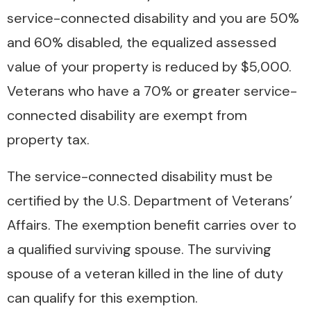
service-connected disability and you are 50%
and 60% disabled, the equalized assessed
value of your property is reduced by $5,000.
Veterans who have a 70% or greater service-
connected disability are exempt from
property tax.
The service-connected disability must be
certified by the U.S. Department of Veterans’
Affairs. The exemption benefit carries over to
a qualified surviving spouse. The surviving
spouse of a veteran killed in the line of duty
can qualify for this exemption.