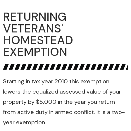
RETURNING
VETERANS'
HOMESTEAD
EXEMPTION
Starting in tax year 2010 this exemption
lowers the equalized assessed value of your
property by $5,000 in the year you return
from active duty in armed conflict. It is a two-
year exemption.