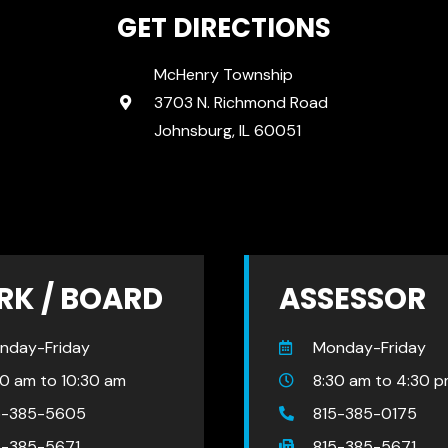
GET DIRECTIONS
McHenry Township
3703 N. Richmond Road
Johnsburg, IL 60051
RK / BOARD
ASSESSOR
nday-Friday
Monday-Friday
30 am to 10:30 am
8:30 am to 4:30 
5-385-5605
815-385-0175
5-385-5671
815-385-5671