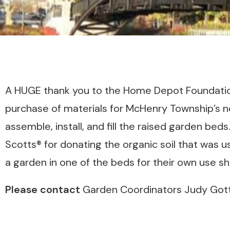
A HUGE thank you to the Home Depot Foundation
purchase of materials for McHenry Township’s
assemble, install, and fill the raised garden bed
Scotts® for donating the organic soil that was u
a garden in one of the beds for their own use s
Please contact
Garden Coordinators Judy Gott