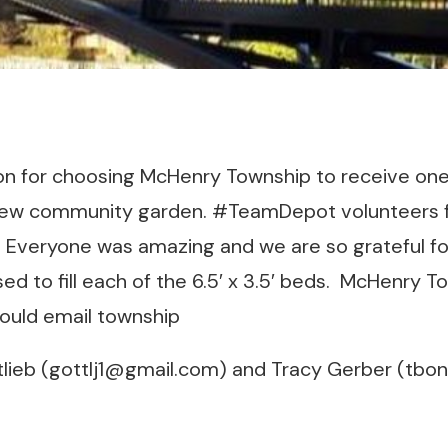
 for choosing McHenry Township to receive one 
 new community garden. #TeamDepot volunteers 
s. Everyone was amazing and we are so grateful for
sed to fill each of the 6.5′ x 3.5′ beds. McHenry 
hould email township
lieb (gottlj1@gmail.com) and Tracy Gerber (tbo