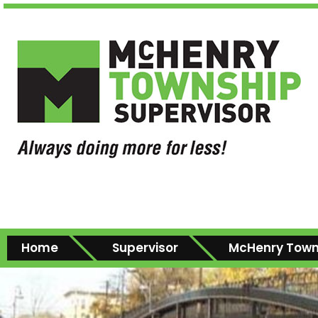
Home
Supervisor
McHenry Town