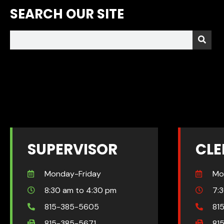
SEARCH OUR SITE
SUPERVISOR
CLE
Monday-Friday
Mo
8:30 am to 4:30 pm
7:
815-385-5605
81
815-385-5671
81