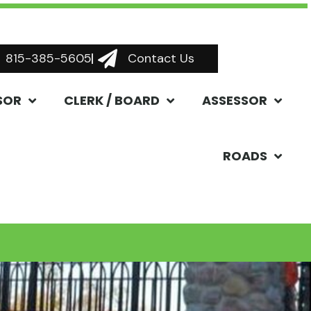
815-385-5605
Contact Us
SOR
CLERK / BOARD
ASSESSOR
ROADS