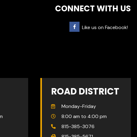
CONNECT WITH US
Like us on Facebook!
ROAD DISTRICT
Monday-Friday
pm
8:00 am to 4:00 pm
815-385-3076
815-385-5671