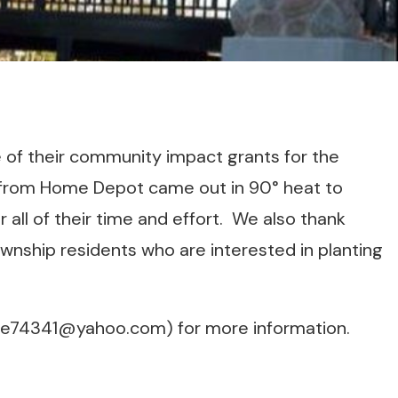
of their community impact grants for the
from Home Depot came out in 90° heat to
 all of their time and effort. We also thank
Township residents who are interested in planting
ne74341@yahoo.com) for more information.