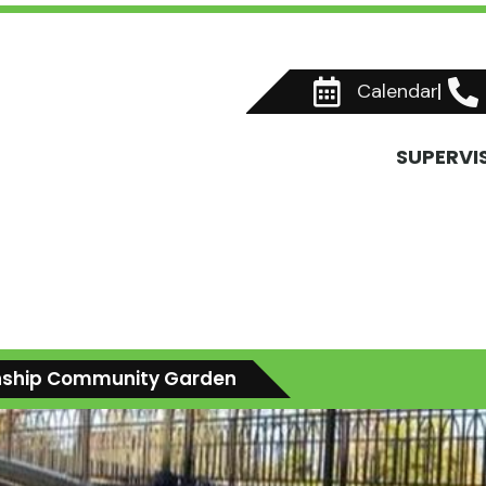
Calendar
SUPERVI
ship Community Garden