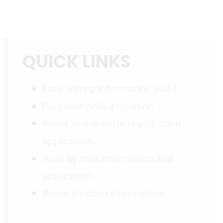
QUICK LINKS
Early Voting Information 2024
Find your polling location
Illinois online voter registration
application
Vote by mail information and
application
Illinois election information