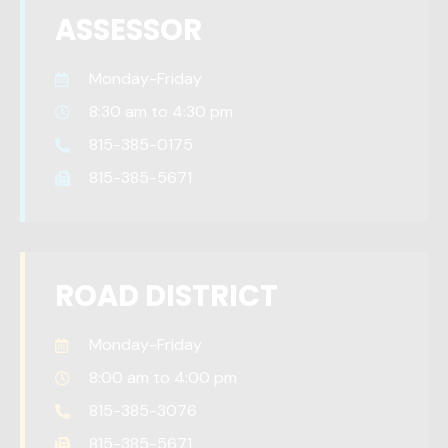
ASSESSOR
Monday-Friday
8:30 am to 4:30 pm
815-385-0175
815-385-5671
ROAD DISTRICT
Monday-Friday
8:00 am to 4:00 pm
815-385-3076
815-385-5671