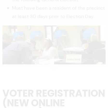
Must have been a resident of the precinct
at least 30 days prior to Election Day.
VOTER REGISTRATION
(NEW ONLINE