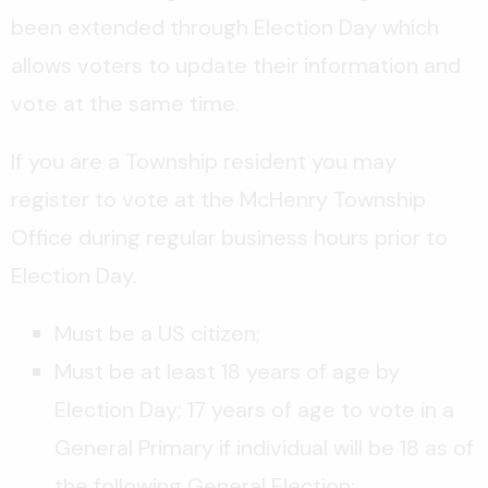
been extended through Election Day which
allows voters to update their information and
vote at the same time.
If you are a Township resident you may
register to vote at the McHenry Township
Office during regular business hours prior to
Election Day.
Must be a US citizen;
Must be at least 18 years of age by
Election Day; 17 years of age to vote in a
General Primary if individual will be 18 as of
the following General Election;