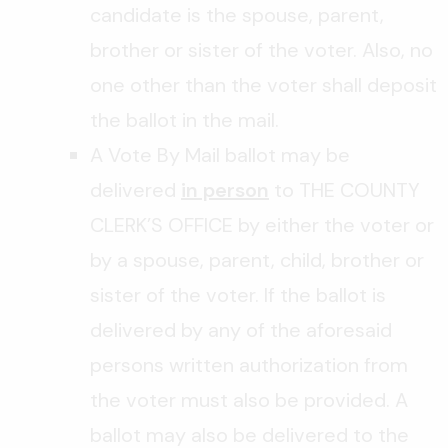
candidate is the spouse, parent,
brother or sister of the voter. Also, no
one other than the voter shall deposit
the ballot in the mail.
A Vote By Mail ballot may be
delivered
in person
to THE COUNTY
CLERK’S OFFICE by either the voter or
by a spouse, parent, child, brother or
sister of the voter. If the ballot is
delivered by any of the aforesaid
persons written authorization from
the voter must also be provided. A
ballot may also be delivered to the