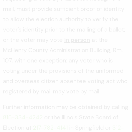
mail, must provide sufficient proof of identity
to allow the election authority to verify the
voter’s identity prior to the mailing of a ballot;
or the voter may vote
in person
at the
McHenry County Administration Building, Rm.
107, with one exception: any voter who is
voting under the provisions of the uniformed
and overseas citizen absentee voting act who
registered by mail may vote by mail.
Further information may be obtained by calling
815-334-4242
or the Illinois State Board of
Election at
217-782-4141
in Springfield or
312-