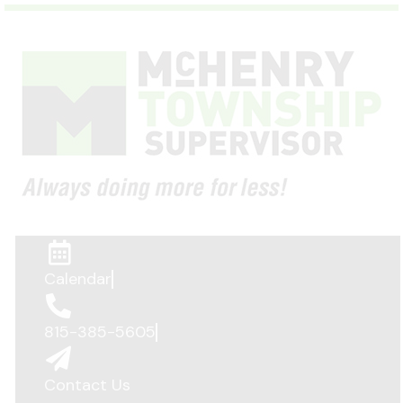
Calendar
815-385-5605
Contact Us