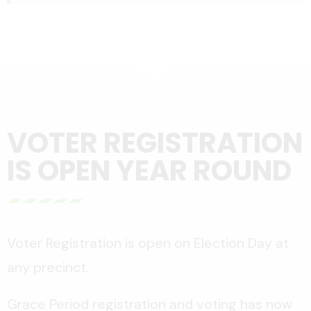
VOTER REGISTRATION
IS OPEN YEAR ROUND
Voter Registration is open on Election Day at
any precinct.
Grace Period registration and voting has now