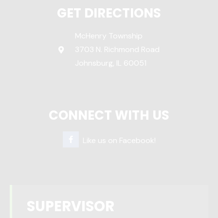
GET DIRECTIONS
McHenry Township
3703 N. Richmond Road
Johnsburg, IL 60051
CONNECT WITH US
Like us on Facebook!
SUPERVISOR