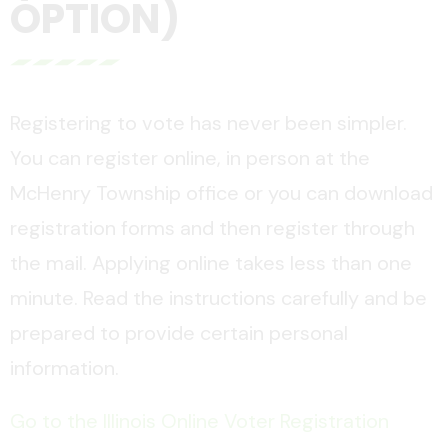
OPTION)
Registering to vote has never been simpler.
You can register online, in person at the
McHenry Township office or you can download
registration forms and then register through
the mail. Applying online takes less than one
minute. Read the instructions carefully and be
prepared to provide certain personal
information.
Go to the Illinois Online Voter Registration