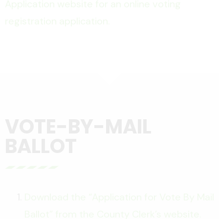
Application website for an online voting
registration application.
VOTE-BY-MAIL
BALLOT
Download the “Application for Vote By Mail
Ballot” from the County Clerk’s website.