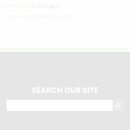
814-6440
in Chicago.
https://www.elections.il.gov
SEARCH OUR SITE