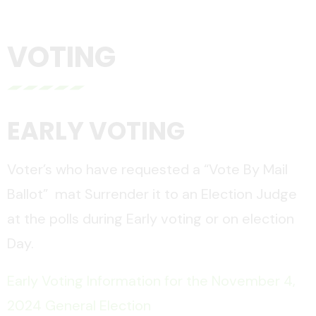
VOTING
EARLY VOTING
Voter’s who have requested a “Vote By Mail
Ballot” mat Surrender it to an Election Judge
at the polls during Early voting or on election
Day.
Early Voting Information for the November 4,
2024 General Election