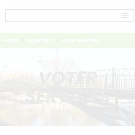
Home
Supervisor
Voter Services
VOTER
SERVICES