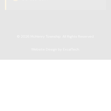
© 2026 McHenry Township. All Rights Reserved.
Website Design by ExcalTech
.