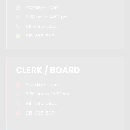
Monday-Friday
8:30 am to 4:30 pm
815-385-5605
815-385-5671
CLERK / BOARD
Monday-Friday
7:30 am to 10:30 am
815-385-5605
815-385-5671