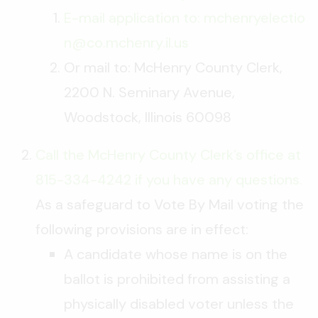
E-mail application to: mchenryelectio
n@co.mchenry.il.us
Or mail to: McHenry County Clerk,
2200 N. Seminary Avenue,
Woodstock, Illinois 60098
Call the McHenry County Clerk’s office at
815-334-4242 if you have any questions.
As a safeguard to Vote By Mail voting the
following provisions are in effect:
A candidate whose name is on the
ballot is prohibited from assisting a
physically disabled voter unless the