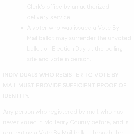
Clerk’s office by an authorized
delivery service.
A voter who was issued a Vote By
Mail ballot may surrender the unvoted
ballot on Election Day at the polling
site and vote in person.
INDIVIDUALS WHO REGISTER TO VOTE BY
MAIL MUST PROVIDE SUFFICIENT PROOF OF
IDENTITY.
Any person who registered by mail, who has
never voted in McHenry County before, and is
requesting a Vote By Mail ballot through the