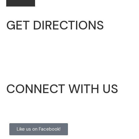
GET DIRECTIONS
McHenry Township
3703 N. Richmond Road
Johnsburg, IL 60051
CONNECT WITH US
Like us on Facebook!