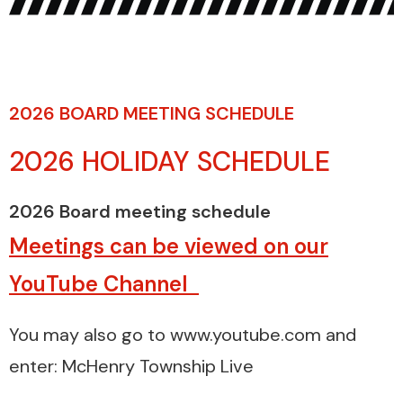
2026 BOARD MEETING SCHEDULE
2026 HOLIDAY SCHEDULE
2026 Board meeting schedule
Meetings can be viewed on our
YouTube Channel
You may also go to www.youtube.com and
enter: McHenry Township Live