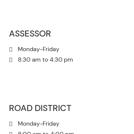
815-385-5671
ASSESSOR
Monday-Friday
8:30 am to 4:30 pm
815-385-0175
815-385-5671
ROAD DISTRICT
Monday-Friday