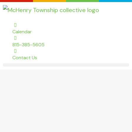
Calendar
815-385-5605
Contact Us