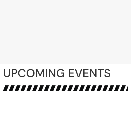
UPCOMING EVENTS