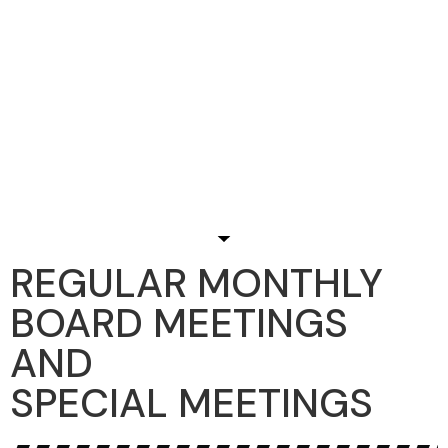
REGULAR MONTHLY
BOARD MEETINGS
AND
SPECIAL MEETINGS