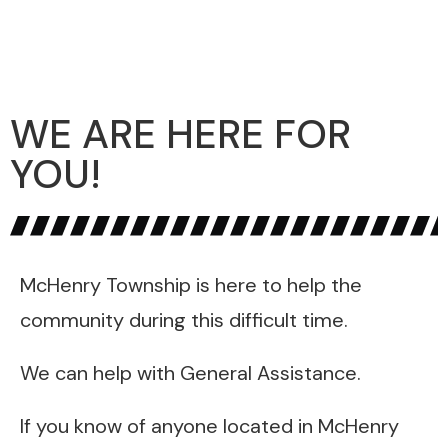
WE ARE HERE FOR
YOU!
McHenry Township is here to help the
community during this difficult time.
We can help with General Assistance.
If you know of anyone located in McHenry