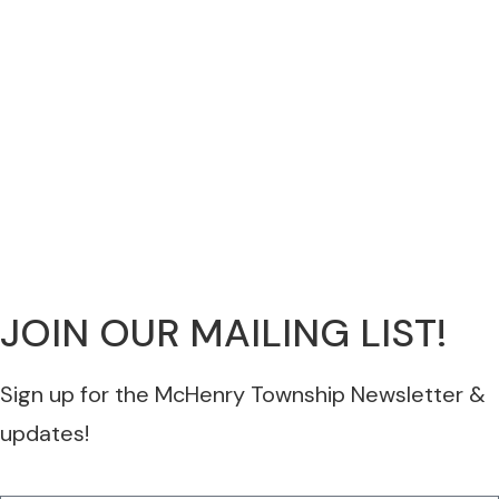
JOIN OUR MAILING LIST!
Sign up for the McHenry Township Newsletter &
updates!