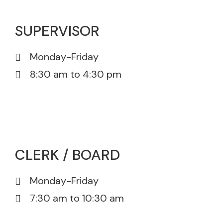
SUPERVISOR
Monday-Friday
8:30 am to 4:30 pm
815-385-5605
815-385-5671
CLERK / BOARD
Monday-Friday
7:30 am to 10:30 am
815-385-5605