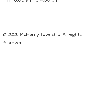
8:00 am to 4:00 pm
815-385-3076
815-385-5671
© 2026 McHenry Township. All Rights
Reserved.
Website Design by ExcalTech
.