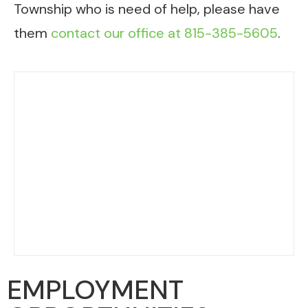
Township who is need of help, please have
them
contact our office at 815-385-5605
.
EMPLOYMENT