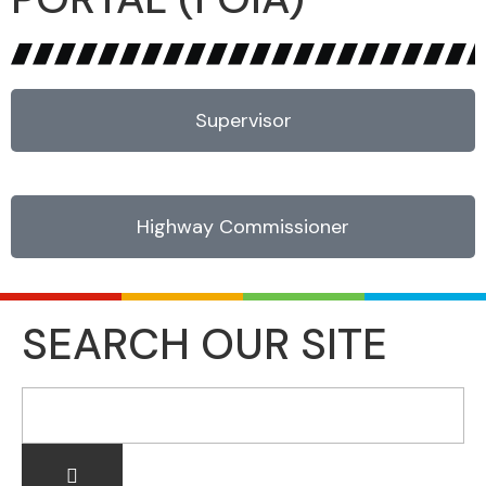
Supervisor
Highway Commissioner
SEARCH OUR SITE