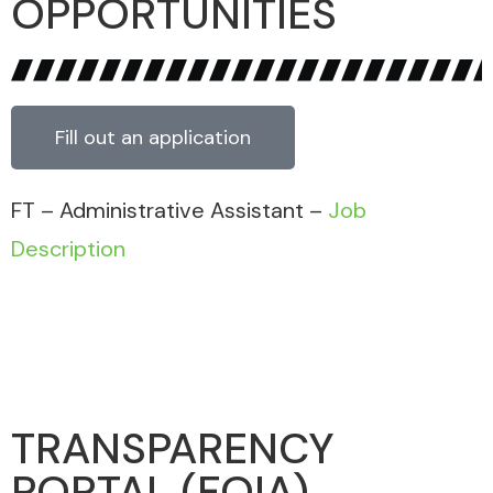
OPPORTUNITIES
Fill out an application
FT – Administrative Assistant –
Job
Description
TRANSPARENCY
PORTAL (FOIA)